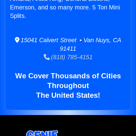
Emerson, and so many more. 5 Ton Mini
Splits.
15041 Calvert Street • Van Nuys, CA
91411
(818) 785-4151
We Cover Thousands of Cities
Throughout
The United States!