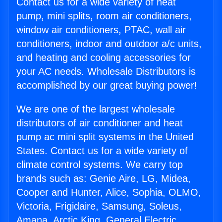
Contact us for a wide variety of heat
pump, mini splits, room air conditioners,
window air conditioners, PTAC, wall air
conditioners, indoor and outdoor a/c units,
and heating and cooling accessories for
your AC needs. Wholesale Distributors is
accomplished by our great buying power!
We are one of the largest wholesale
distributors of air conditioner and heat
pump ac mini split systems in the United
States. Contact us for a wide variety of
climate control systems. We carry top
brands such as: Genie Aire, LG, Midea,
Cooper and Hunter, Alice, Sophia, OLMO,
Victoria, Frigidaire, Samsung, Soleus,
Amana, Arctic King, General Electric,