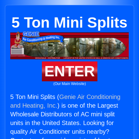
5 Ton Mini Splits
ENTER
(Our Main Website)
5 Ton Mini Splits (
Genie Air Conditioning
and Heating, Inc.
) is one of the Largest
Wholesale Distributors of AC mini split
units in the United States. Looking for
quality Air Conditioner units nearby?