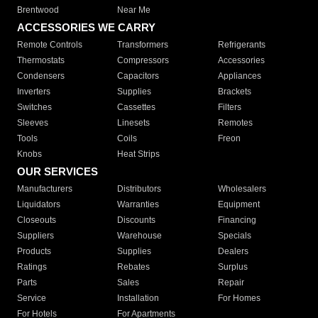
Brentwood
Near Me
ACCESSORIES WE CARRY
Remote Controls
Transformers
Refrigerants
Thermostats
Compressors
Accessories
Condensers
Capacitors
Appliances
Inverters
Supplies
Brackets
Switches
Cassettes
Filters
Sleeves
Linesets
Remotes
Tools
Coils
Freon
Knobs
Heat Strips
OUR SERVICES
Manufacturers
Distributors
Wholesalers
Liquidators
Warranties
Equipment
Closeouts
Discounts
Financing
Suppliers
Warehouse
Specials
Products
Supplies
Dealers
Ratings
Rebates
Surplus
Parts
Sales
Repair
Service
Installation
For Homes
For Hotels
For Apartments