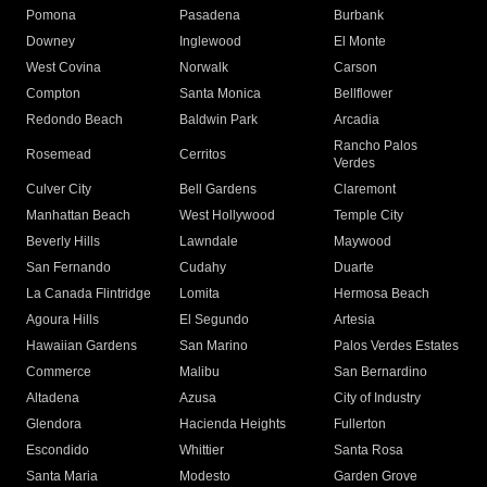
Pomona
Pasadena
Burbank
Downey
Inglewood
El Monte
West Covina
Norwalk
Carson
Compton
Santa Monica
Bellflower
Redondo Beach
Baldwin Park
Arcadia
Rancho Palos
Rosemead
Cerritos
Verdes
Culver City
Bell Gardens
Claremont
Manhattan Beach
West Hollywood
Temple City
Beverly Hills
Lawndale
Maywood
San Fernando
Cudahy
Duarte
La Canada Flintridge
Lomita
Hermosa Beach
Agoura Hills
El Segundo
Artesia
Hawaiian Gardens
San Marino
Palos Verdes Estates
Commerce
Malibu
San Bernardino
Altadena
Azusa
City of Industry
Glendora
Hacienda Heights
Fullerton
Escondido
Whittier
Santa Rosa
Santa Maria
Modesto
Garden Grove