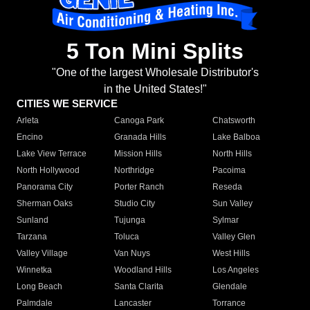
5 Ton Mini Splits
"One of the largest Wholesale Distributor's
in the United States!"
CITIES WE SERVICE
Arleta
Canoga Park
Chatsworth
Encino
Granada Hills
Lake Balboa
Lake View Terrace
Mission Hills
North Hills
North Hollywood
Northridge
Pacoima
Panorama City
Porter Ranch
Reseda
Sherman Oaks
Studio City
Sun Valley
Sunland
Tujunga
Sylmar
Tarzana
Toluca
Valley Glen
Valley Village
Van Nuys
West Hills
Winnetka
Woodland Hills
Los Angeles
Long Beach
Santa Clarita
Glendale
Palmdale
Lancaster
Torrance